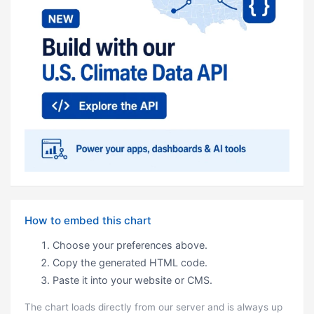
How to embed this chart
Choose your preferences above.
Copy the generated HTML code.
Paste it into your website or CMS.
The chart loads directly from our server and is always up