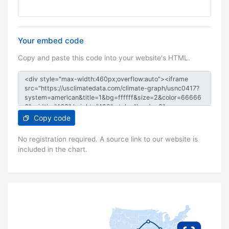
Your embed code
Copy and paste this code into your website's HTML.
Copy code
No registration required. A source link to our website is
included in the chart.