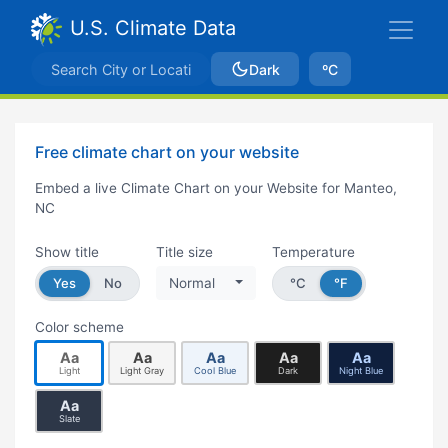
U.S. Climate Data
Dark
ºC
Free climate chart on your website
Embed a live Climate Chart on your Website for Manteo,
NC
Show title
Title size
Temperature
Yes
No
Normal
°C
°F
Color scheme
Aa
Aa
Aa
Aa
Aa
Light
Light Gray
Cool Blue
Dark
Night Blue
Aa
Slate