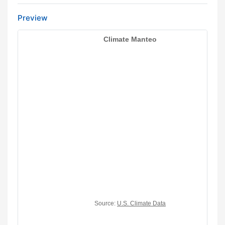
Preview