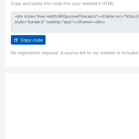
Copy and paste this code into your website's HTML.
Copy code
No registration required. A source link to our website is included 