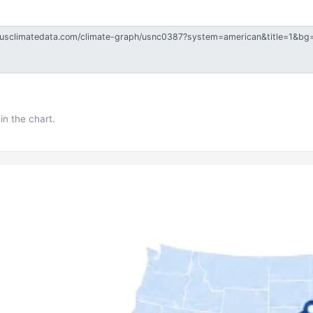
in the chart.