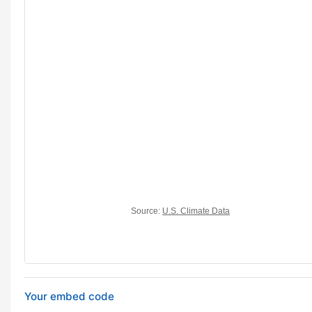
Your embed code