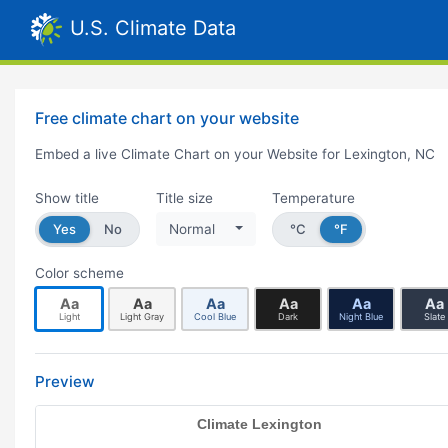
U.S. Climate Data
Free climate chart on your website
Embed a live Climate Chart on your Website for Lexington, NC
Show title
Title size
Temperature
Yes
No
Normal
°C
°F
Color scheme
Aa
Aa
Aa
Aa
Aa
Aa
Light
Light Gray
Cool Blue
Dark
Night Blue
Slate
Preview