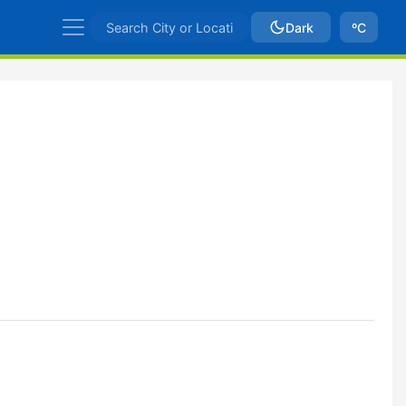
Dark
ºC