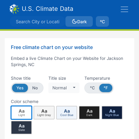
U.S. Climate Data
Dark
ºC
Free climate chart on your website
Embed a live Climate Chart on your Website for Jackson
Springs, NC
Show title
Title size
Temperature
Yes
No
Normal
°C
°F
Color scheme
Aa
Aa
Aa
Aa
Aa
Light
Light Gray
Cool Blue
Dark
Night Blue
Aa
Slate