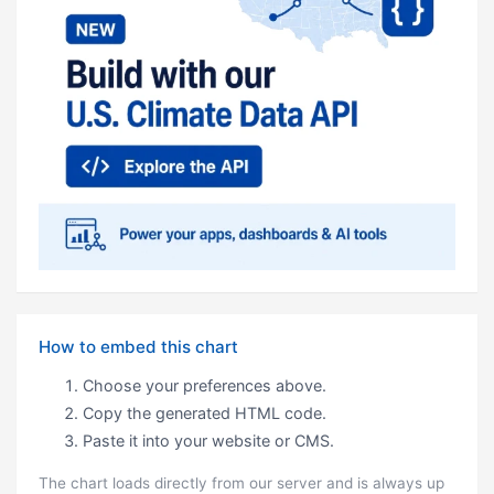
How to embed this chart
Choose your preferences above.
Copy the generated HTML code.
Paste it into your website or CMS.
The chart loads directly from our server and is always up