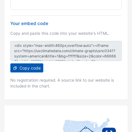
Your embed code
Copy and paste this code into your website's HTML.
Copy code
No registration required. A source link to our website is
included in the chart.