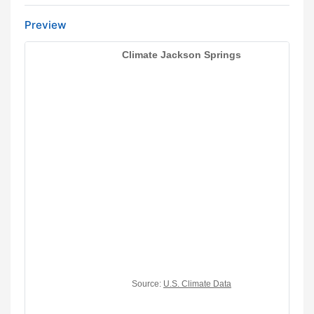
Preview