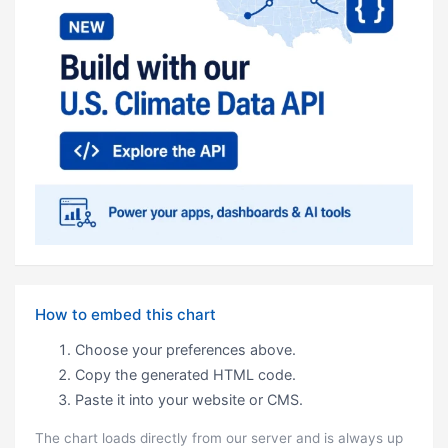
How to embed this chart
Choose your preferences above.
Copy the generated HTML code.
Paste it into your website or CMS.
The chart loads directly from our server and is always up