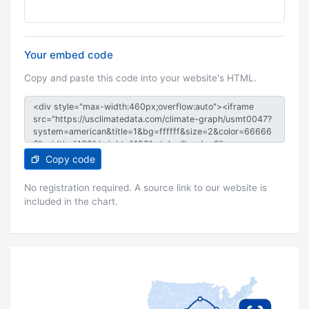
Your embed code
Copy and paste this code into your website's HTML.
Copy code
No registration required. A source link to our website is
included in the chart.