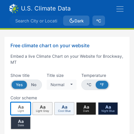
U.S. Climate Data
Dark
ºC
Free climate chart on your website
Embed a live Climate Chart on your Website for Brockway,
MT
Show title
Title size
Temperature
Yes
No
Normal
°C
°F
Color scheme
Aa
Aa
Aa
Aa
Aa
Light
Light Gray
Cool Blue
Dark
Night Blue
Aa
Slate