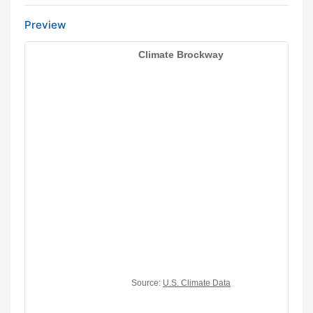
Preview