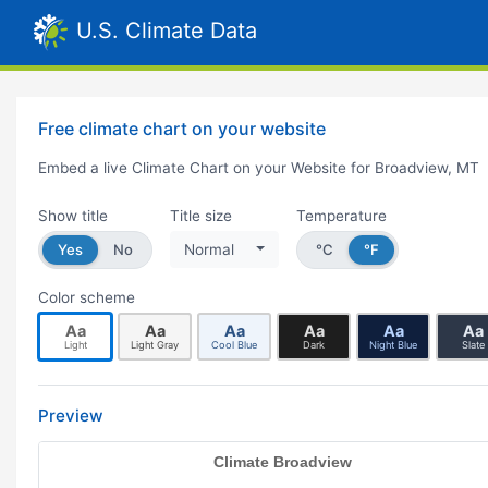
U.S. Climate Data
Free climate chart on your website
Embed a live Climate Chart on your Website for Broadview, MT
Show title
Title size
Temperature
Yes
No
Normal
°C
°F
Color scheme
Aa
Aa
Aa
Aa
Aa
Aa
Light
Light Gray
Cool Blue
Dark
Night Blue
Slate
Preview