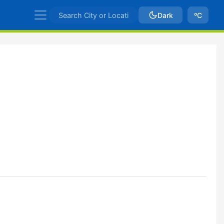
Dark
ºC