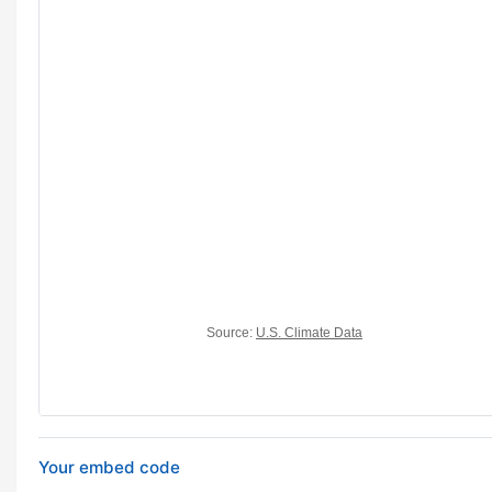
Your embed code