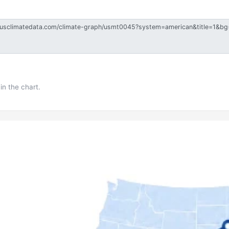
in the chart.