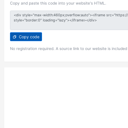
Copy and paste this code into your website's HTML.
Copy code
No registration required. A source link to our website is included 