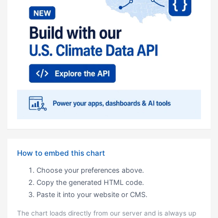
How to embed this chart
Choose your preferences above.
Copy the generated HTML code.
Paste it into your website or CMS.
The chart loads directly from our server and is always up