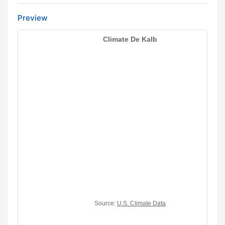
Preview