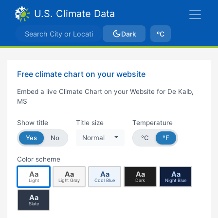
U.S. Climate Data
Dark
ºC
Free climate chart on your website
Embed a live Climate Chart on your Website for De Kalb,
MS
Show title
Title size
Temperature
Yes
No
Normal
°C
°F
Color scheme
Aa
Aa
Aa
Aa
Aa
Light
Light Gray
Cool Blue
Dark
Night Blue
Aa
Slate