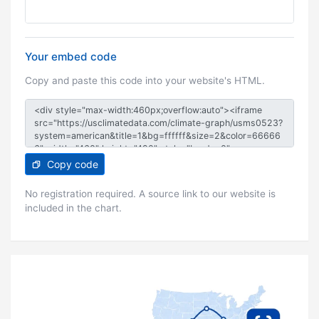
Your embed code
Copy and paste this code into your website's HTML.
Copy code
No registration required. A source link to our website is
included in the chart.