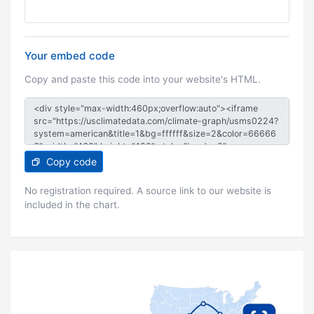
Your embed code
Copy and paste this code into your website's HTML.
Copy code
No registration required. A source link to our website is
included in the chart.