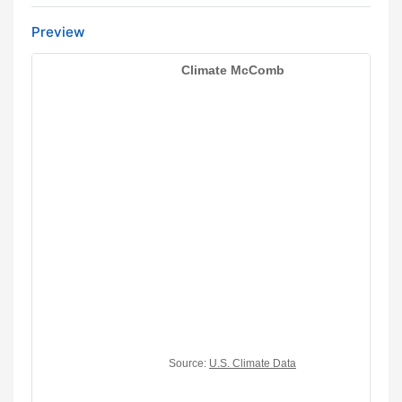
Preview