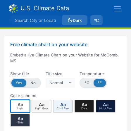
U.S. Climate Data
Dark
ºC
Free climate chart on your website
Embed a live Climate Chart on your Website for McComb,
MS
Show title
Title size
Temperature
Yes
No
Normal
°C
°F
Color scheme
Aa
Aa
Aa
Aa
Aa
Light
Light Gray
Cool Blue
Dark
Night Blue
Aa
Slate