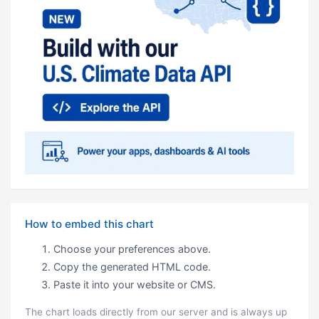
How to embed this chart
Choose your preferences above.
Copy the generated HTML code.
Paste it into your website or CMS.
The chart loads directly from our server and is always up