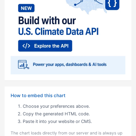
How to embed this chart
Choose your preferences above.
Copy the generated HTML code.
Paste it into your website or CMS.
The chart loads directly from our server and is always up