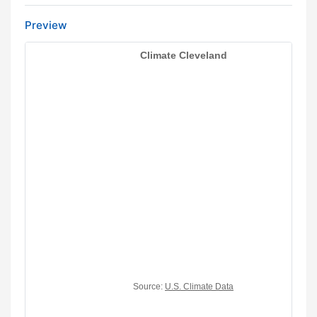
Preview