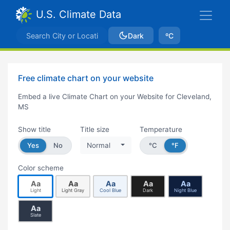
U.S. Climate Data
Dark
ºC
Free climate chart on your website
Embed a live Climate Chart on your Website for Cleveland,
MS
Show title
Title size
Temperature
Yes
No
Normal
°C
°F
Color scheme
Aa
Aa
Aa
Aa
Aa
Light
Light Gray
Cool Blue
Dark
Night Blue
Aa
Slate