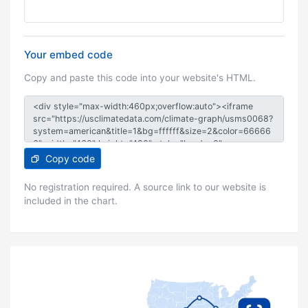
Your embed code
Copy and paste this code into your website's HTML.
Copy code
No registration required. A source link to our website is
included in the chart.