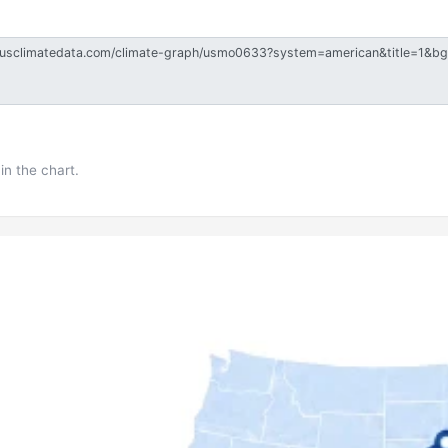
in the chart.