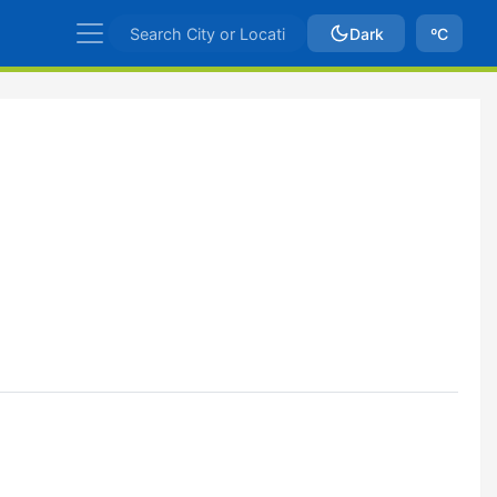
Dark
ºC