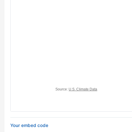
Your embed code