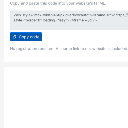
Copy and paste this code into your website's HTML.
Copy code
No registration required. A source link to our website is included 