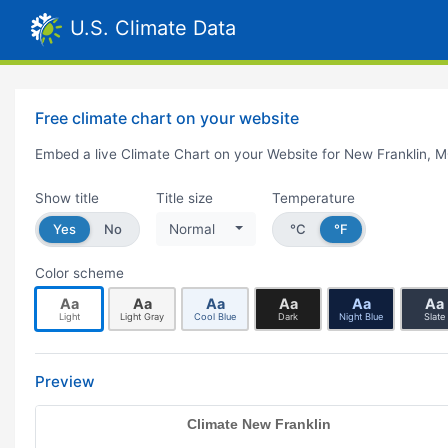
U.S. Climate Data
Free climate chart on your website
Embed a live Climate Chart on your Website for New Franklin, 
Show title
Title size
Temperature
Yes
No
Normal
°C
°F
Color scheme
Aa
Aa
Aa
Aa
Aa
Aa
Light
Light Gray
Cool Blue
Dark
Night Blue
Slate
Preview