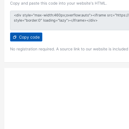
Copy and paste this code into your website's HTML.
Copy code
No registration required. A source link to our website is included 