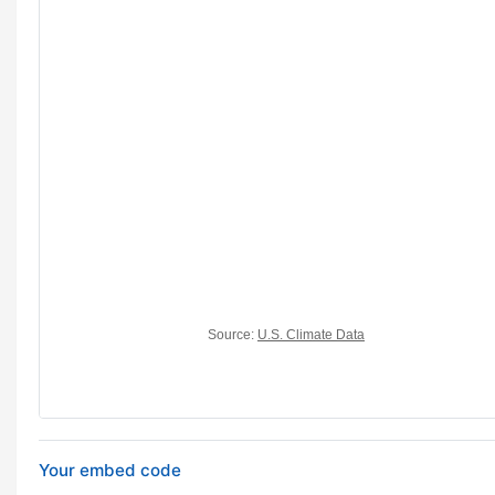
Your embed code