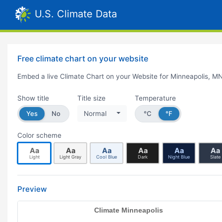
U.S. Climate Data
Free climate chart on your website
Embed a live Climate Chart on your Website for Minneapolis, M
Show title
Title size
Temperature
Yes
No
Normal
°C
°F
Color scheme
Aa
Aa
Aa
Aa
Aa
Aa
Light
Light Gray
Cool Blue
Dark
Night Blue
Slate
Preview