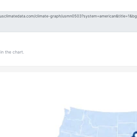
in the chart.