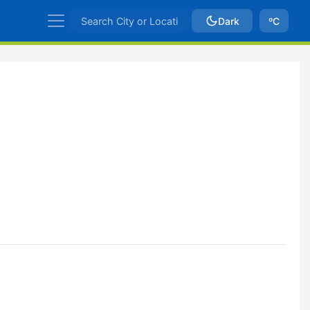
Dark
ºC