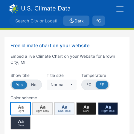
U.S. Climate Data
Dark
ºC
Free climate chart on your website
Embed a live Climate Chart on your Website for Brown
City, MI
Show title
Title size
Temperature
Yes
No
Normal
°C
°F
Color scheme
Aa
Aa
Aa
Aa
Aa
Light
Light Gray
Cool Blue
Dark
Night Blue
Aa
Slate