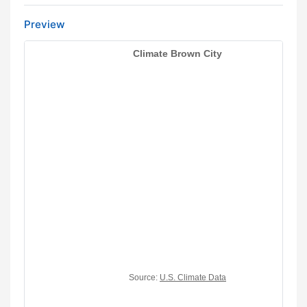
Preview