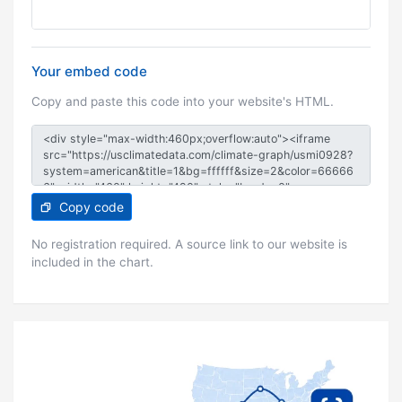
Your embed code
Copy and paste this code into your website's HTML.
Copy code
No registration required. A source link to our website is
included in the chart.