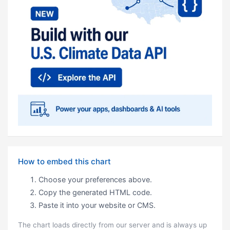
How to embed this chart
Choose your preferences above.
Copy the generated HTML code.
Paste it into your website or CMS.
The chart loads directly from our server and is always up