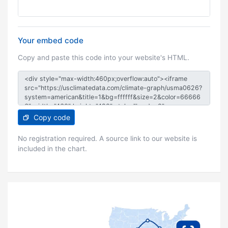
Your embed code
Copy and paste this code into your website's HTML.
Copy code
No registration required. A source link to our website is
included in the chart.