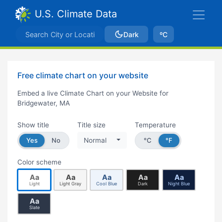
U.S. Climate Data
Dark
ºC
Free climate chart on your website
Embed a live Climate Chart on your Website for
Bridgewater, MA
Show title
Title size
Temperature
Yes
No
Normal
°C
°F
Color scheme
Aa
Aa
Aa
Aa
Aa
Light
Light Gray
Cool Blue
Dark
Night Blue
Aa
Slate