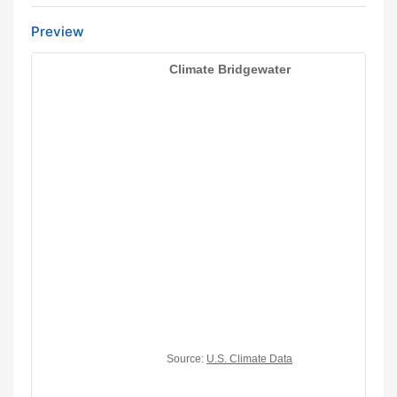
Preview