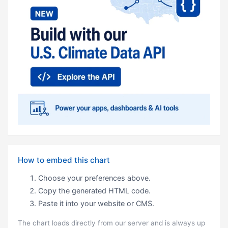
How to embed this chart
Choose your preferences above.
Copy the generated HTML code.
Paste it into your website or CMS.
The chart loads directly from our server and is always up