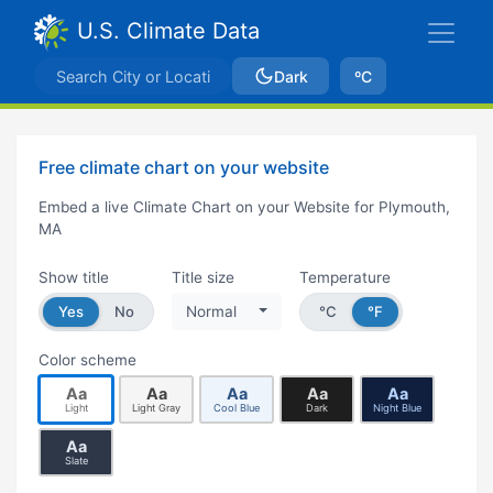
U.S. Climate Data
Dark
ºC
Free climate chart on your website
Embed a live Climate Chart on your Website for Plymouth,
MA
Show title
Title size
Temperature
Yes
No
Normal
°C
°F
Color scheme
Aa
Aa
Aa
Aa
Aa
Light
Light Gray
Cool Blue
Dark
Night Blue
Aa
Slate