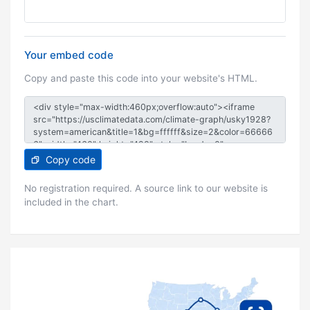
Your embed code
Copy and paste this code into your website's HTML.
Copy code
No registration required. A source link to our website is
included in the chart.