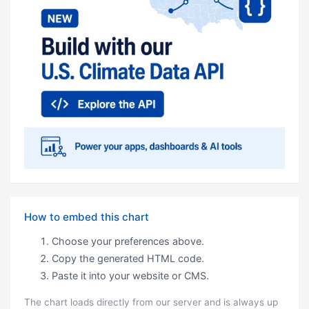
How to embed this chart
Choose your preferences above.
Copy the generated HTML code.
Paste it into your website or CMS.
The chart loads directly from our server and is always up