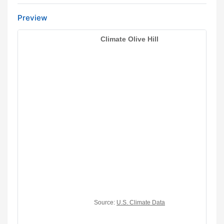
Preview