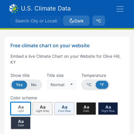
U.S. Climate Data
Dark
ºC
Free climate chart on your website
Embed a live Climate Chart on your Website for Olive Hill,
KY
Show title
Title size
Temperature
Yes
No
Normal
°C
°F
Color scheme
Aa
Aa
Aa
Aa
Aa
Light
Light Gray
Cool Blue
Dark
Night Blue
Aa
Slate