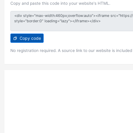
Copy and paste this code into your website's HTML.
Copy code
No registration required. A source link to our website is included 