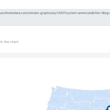
in the chart.