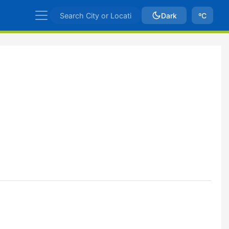
Dark
ºC