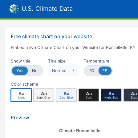
U.S. Climate Data
Free climate chart on your website
Embed a live Climate Chart on your Website for Russellville, KY
Show title
Title size
Temperature
Yes
No
Normal
°C
°F
Color scheme
Aa
Aa
Aa
Aa
Aa
Aa
Light
Light Gray
Cool Blue
Dark
Night Blue
Slate
Preview