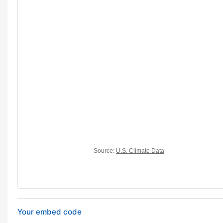
Your embed code