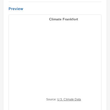
Preview