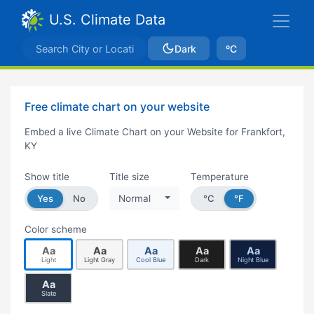
U.S. Climate Data
Dark
ºC
Free climate chart on your website
Embed a live Climate Chart on your Website for Frankfort,
KY
Show title
Title size
Temperature
Yes
No
Normal
°C
°F
Color scheme
Aa
Aa
Aa
Aa
Aa
Light
Light Gray
Cool Blue
Dark
Night Blue
Aa
Slate