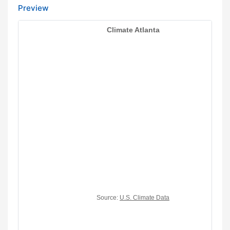
Preview