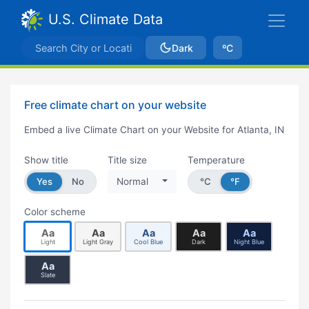
U.S. Climate Data
Dark
ºC
Free climate chart on your website
Embed a live Climate Chart on your Website for Atlanta, IN
Show title
Title size
Temperature
Yes
No
Normal
°C
°F
Color scheme
Aa
Aa
Aa
Aa
Aa
Light
Light Gray
Cool Blue
Dark
Night Blue
Aa
Slate