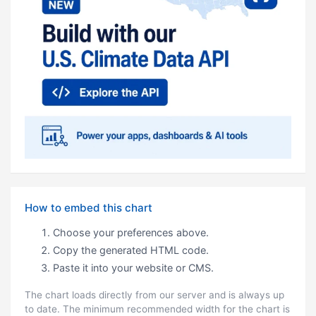
How to embed this chart
Choose your preferences above.
Copy the generated HTML code.
Paste it into your website or CMS.
The chart loads directly from our server and is always up
to date. The minimum recommended width for the chart is