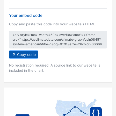
Your embed code
Copy and paste this code into your website's HTML.
Copy code
No registration required. A source link to our website is
included in the chart.