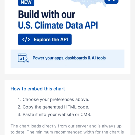
How to embed this chart
Choose your preferences above.
Copy the generated HTML code.
Paste it into your website or CMS.
The chart loads directly from our server and is always up
to date. The minimum recommended width for the chart is