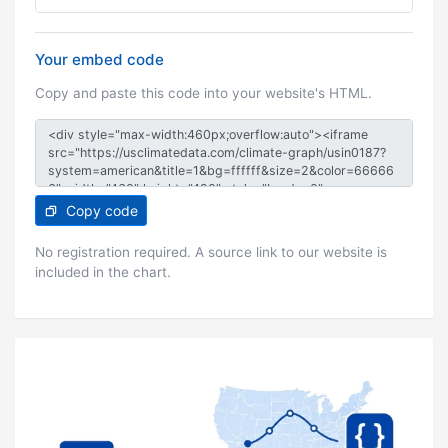
Your embed code
Copy and paste this code into your website's HTML.
Copy code
No registration required. A source link to our website is
included in the chart.