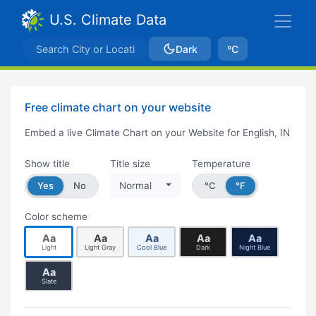
U.S. Climate Data
Dark
ºC
Free climate chart on your website
Embed a live Climate Chart on your Website for English, IN
Show title
Title size
Temperature
Yes
No
Normal
°C
°F
Color scheme
Aa
Aa
Aa
Aa
Aa
Light
Light Gray
Cool Blue
Dark
Night Blue
Aa
Slate