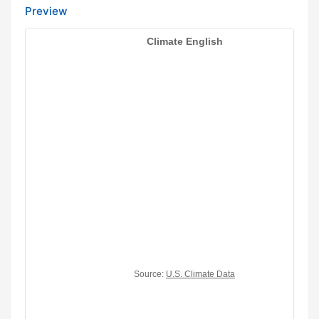
Preview