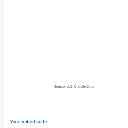
Your embed code