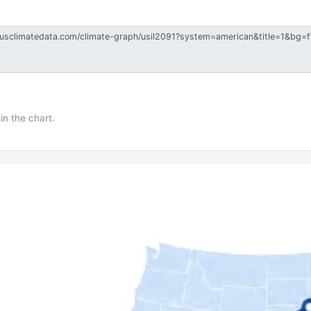
in the chart.