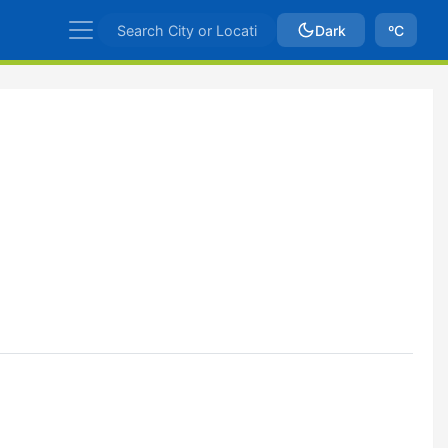
Dark
ºC