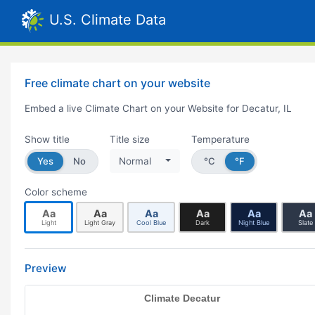
U.S. Climate Data
Free climate chart on your website
Embed a live Climate Chart on your Website for Decatur, IL
Show title
Title size
Temperature
Yes
No
Normal
°C
°F
Color scheme
Aa
Aa
Aa
Aa
Aa
Aa
Light
Light Gray
Cool Blue
Dark
Night Blue
Slate
Preview