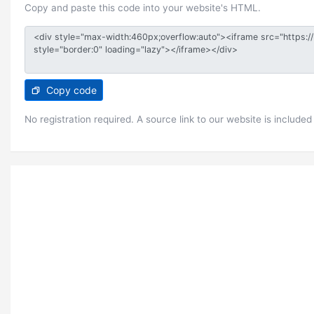
Copy and paste this code into your website's HTML.
Copy code
No registration required. A source link to our website is included 