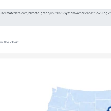
in the chart.