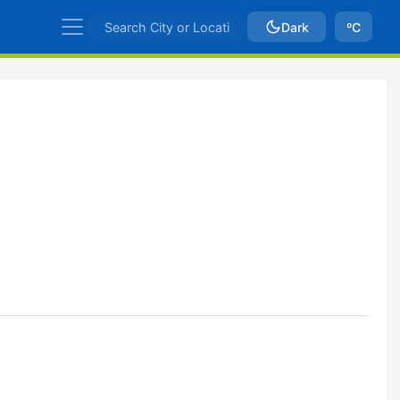
Dark
ºC