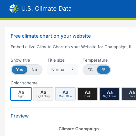
U.S. Climate Data
Free climate chart on your website
Embed a live Climate Chart on your Website for Champaign, IL
Show title
Title size
Temperature
Yes
No
Normal
°C
°F
Color scheme
Aa
Aa
Aa
Aa
Aa
Aa
Light
Light Gray
Cool Blue
Dark
Night Blue
Slate
Preview