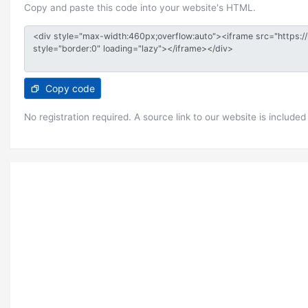
Copy and paste this code into your website's HTML.
Copy code
No registration required. A source link to our website is included 