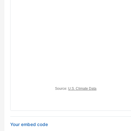
Your embed code