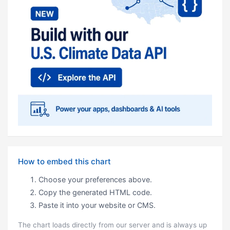
How to embed this chart
Choose your preferences above.
Copy the generated HTML code.
Paste it into your website or CMS.
The chart loads directly from our server and is always up