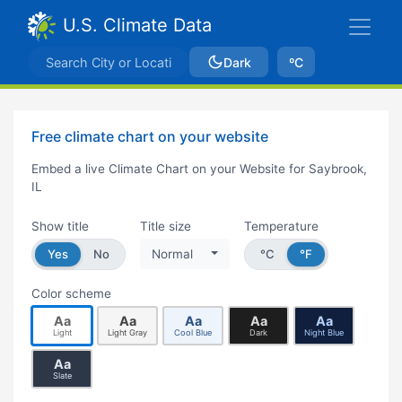
U.S. Climate Data
Dark
ºC
Free climate chart on your website
Embed a live Climate Chart on your Website for Saybrook,
IL
Show title
Title size
Temperature
Yes
No
Normal
°C
°F
Color scheme
Aa
Aa
Aa
Aa
Aa
Light
Light Gray
Cool Blue
Dark
Night Blue
Aa
Slate