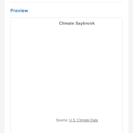
Preview