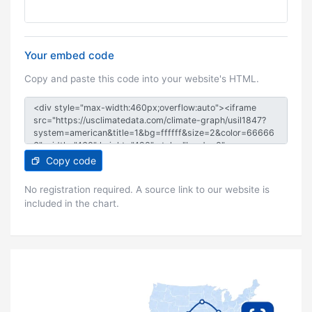
Your embed code
Copy and paste this code into your website's HTML.
Copy code
No registration required. A source link to our website is
included in the chart.