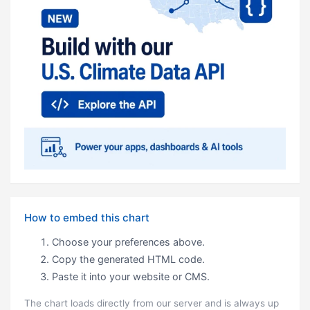
How to embed this chart
Choose your preferences above.
Copy the generated HTML code.
Paste it into your website or CMS.
The chart loads directly from our server and is always up