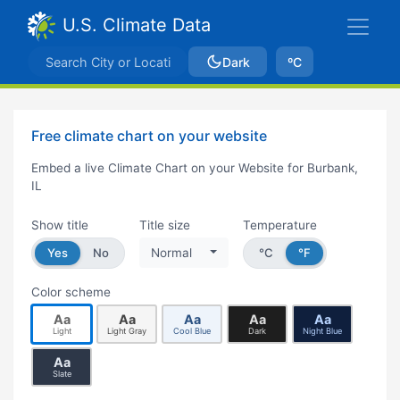
U.S. Climate Data
Dark
ºC
Free climate chart on your website
Embed a live Climate Chart on your Website for Burbank,
IL
Show title
Title size
Temperature
Yes
No
Normal
°C
°F
Color scheme
Aa
Aa
Aa
Aa
Aa
Light
Light Gray
Cool Blue
Dark
Night Blue
Aa
Slate