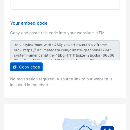
Your embed code
Copy and paste this code into your website's HTML.
Copy code
No registration required. A source link to our website is
included in the chart.