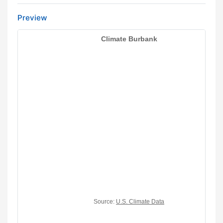
Preview