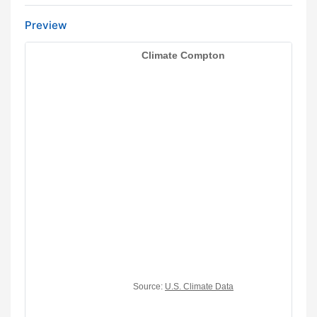
Preview