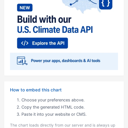
How to embed this chart
Choose your preferences above.
Copy the generated HTML code.
Paste it into your website or CMS.
The chart loads directly from our server and is always up