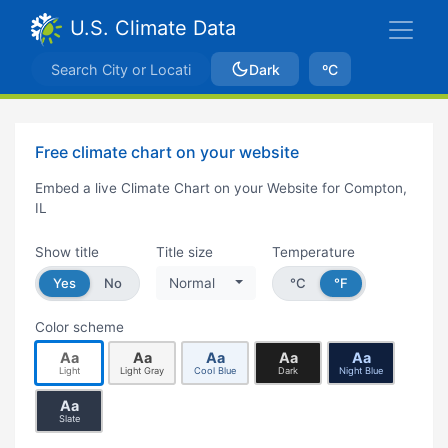
U.S. Climate Data
Dark
ºC
Free climate chart on your website
Embed a live Climate Chart on your Website for Compton,
IL
Show title
Title size
Temperature
Yes
No
Normal
°C
°F
Color scheme
Aa
Aa
Aa
Aa
Aa
Light
Light Gray
Cool Blue
Dark
Night Blue
Aa
Slate