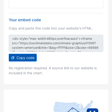
Your embed code
Copy and paste this code into your website's HTML.
Copy code
No registration required. A source link to our website is
included in the chart.