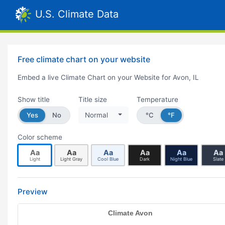
U.S. Climate Data
Free climate chart on your website
Embed a live Climate Chart on your Website for Avon, IL
Show title
Title size
Temperature
Yes
No
Normal
°C
°F
Color scheme
Aa
Aa
Aa
Aa
Aa
Aa
Light
Light Gray
Cool Blue
Dark
Night Blue
Slate
Preview