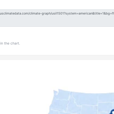
in the chart.