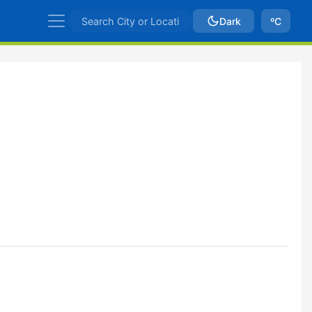
Dark
ºC