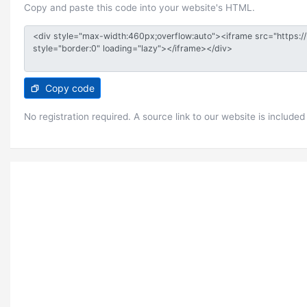
Copy and paste this code into your website's HTML.
Copy code
No registration required. A source link to our website is included 