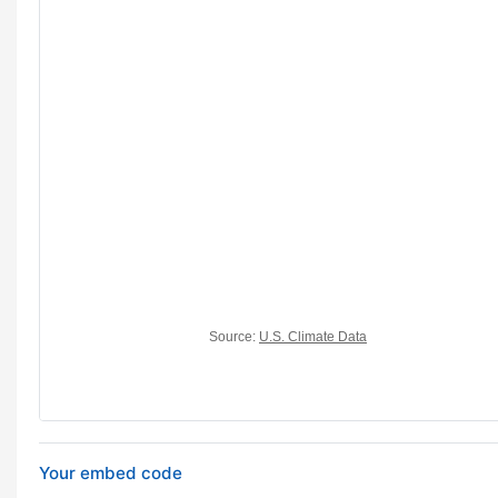
Your embed code