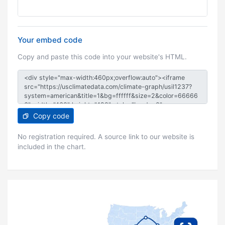
Your embed code
Copy and paste this code into your website's HTML.
Copy code
No registration required. A source link to our website is
included in the chart.