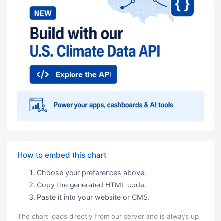
How to embed this chart
Choose your preferences above.
Copy the generated HTML code.
Paste it into your website or CMS.
The chart loads directly from our server and is always up