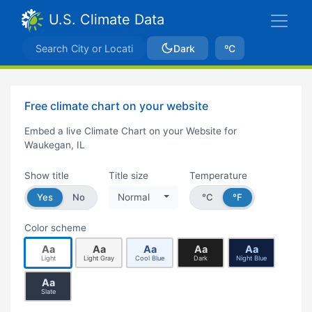
U.S. Climate Data
Dark
ºC
Free climate chart on your website
Embed a live Climate Chart on your Website for
Waukegan, IL
Show title
Title size
Temperature
Yes
No
Normal
°C
°F
Color scheme
Aa
Aa
Aa
Aa
Aa
Light
Light Gray
Cool Blue
Dark
Night Blue
Aa
Slate