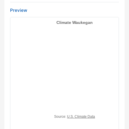
Preview