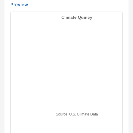
Preview