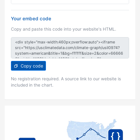
Your embed code
Copy and paste this code into your website's HTML.
Copy code
No registration required. A source link to our website is
included in the chart.