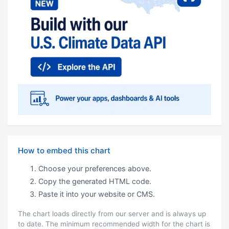
How to embed this chart
Choose your preferences above.
Copy the generated HTML code.
Paste it into your website or CMS.
The chart loads directly from our server and is always up
to date. The minimum recommended width for the chart is