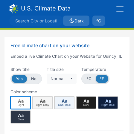
U.S. Climate Data
Dark
ºC
Free climate chart on your website
Embed a live Climate Chart on your Website for Quincy, IL
Show title
Title size
Temperature
Yes
No
Normal
°C
°F
Color scheme
Aa
Aa
Aa
Aa
Aa
Light
Light Gray
Cool Blue
Dark
Night Blue
Aa
Slate