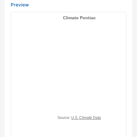
Preview