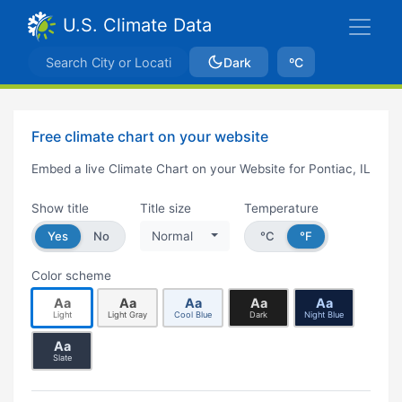
U.S. Climate Data
Dark
ºC
Free climate chart on your website
Embed a live Climate Chart on your Website for Pontiac, IL
Show title
Title size
Temperature
Yes
No
Normal
°C
°F
Color scheme
Aa
Aa
Aa
Aa
Aa
Light
Light Gray
Cool Blue
Dark
Night Blue
Aa
Slate