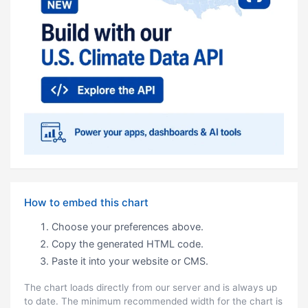
How to embed this chart
Choose your preferences above.
Copy the generated HTML code.
Paste it into your website or CMS.
The chart loads directly from our server and is always up
to date. The minimum recommended width for the chart is