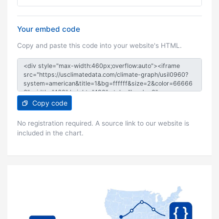
Your embed code
Copy and paste this code into your website's HTML.
Copy code
No registration required. A source link to our website is
included in the chart.