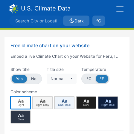
U.S. Climate Data
Dark
ºC
Free climate chart on your website
Embed a live Climate Chart on your Website for Peru, IL
Show title
Title size
Temperature
Yes
No
Normal
°C
°F
Color scheme
Aa
Aa
Aa
Aa
Aa
Light
Light Gray
Cool Blue
Dark
Night Blue
Aa
Slate