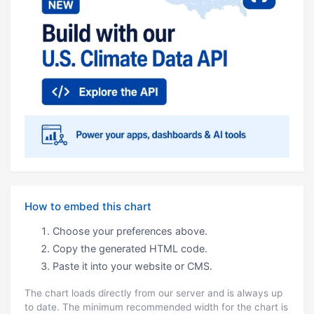
How to embed this chart
Choose your preferences above.
Copy the generated HTML code.
Paste it into your website or CMS.
The chart loads directly from our server and is always up
to date. The minimum recommended width for the chart is