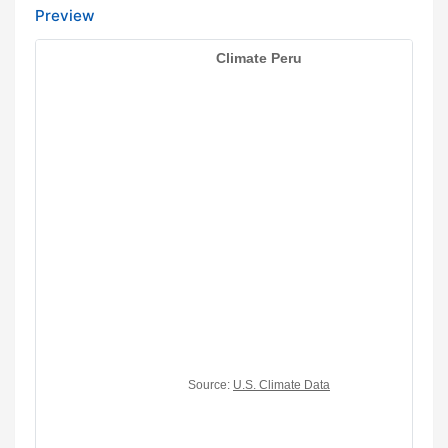
Preview