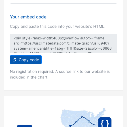
Your embed code
Copy and paste this code into your website's HTML.
Copy code
No registration required. A source link to our website is
included in the chart.