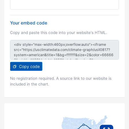
Your embed code
Copy and paste this code into your website's HTML.
Copy code
No registration required. A source link to our website is
included in the chart.