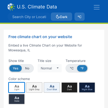
U.S. Climate Data
Dark
ºC
Free climate chart on your website
Embed a live Climate Chart on your Website for
Moweaqua, IL
Show title
Title size
Temperature
Yes
No
Normal
°C
°F
Color scheme
Aa
Aa
Aa
Aa
Aa
Light
Light Gray
Cool Blue
Dark
Night Blue
Aa
Slate