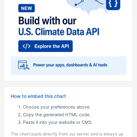
How to embed this chart
Choose your preferences above.
Copy the generated HTML code.
Paste it into your website or CMS.
The chart loads directly from our server and is always up