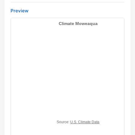
Preview