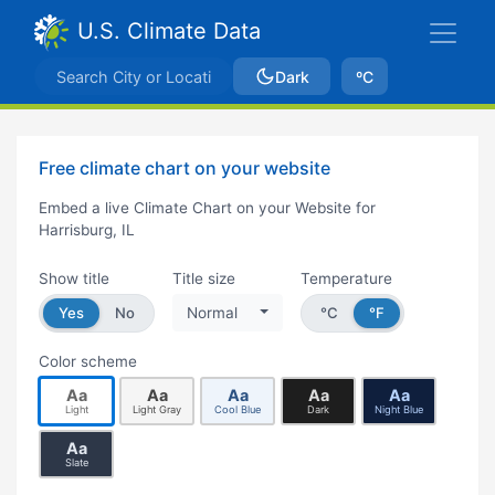
U.S. Climate Data
Dark
ºC
Free climate chart on your website
Embed a live Climate Chart on your Website for
Harrisburg, IL
Show title
Title size
Temperature
Yes
No
Normal
°C
°F
Color scheme
Aa
Aa
Aa
Aa
Aa
Light
Light Gray
Cool Blue
Dark
Night Blue
Aa
Slate