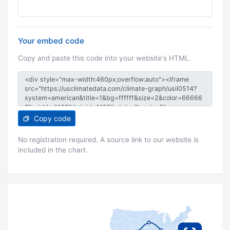
Your embed code
Copy and paste this code into your website's HTML.
Copy code
No registration required. A source link to our website is
included in the chart.