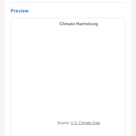
Preview