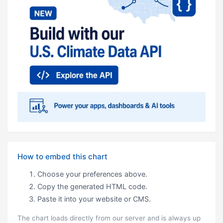
How to embed this chart
Choose your preferences above.
Copy the generated HTML code.
Paste it into your website or CMS.
The chart loads directly from our server and is always up