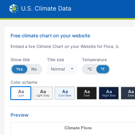
U.S. Climate Data
Free climate chart on your website
Embed a live Climate Chart on your Website for Flora, IL
Show title
Title size
Temperature
Yes
No
Normal
°C
°F
Color scheme
Aa
Aa
Aa
Aa
Aa
Aa
Light
Light Gray
Cool Blue
Dark
Night Blue
Slate
Preview