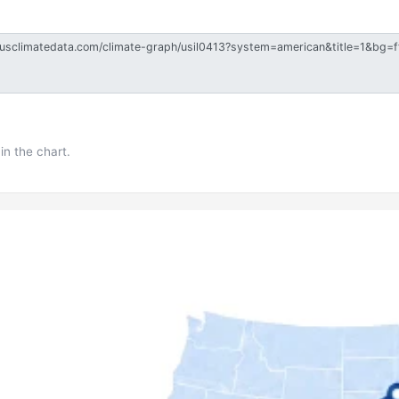
in the chart.