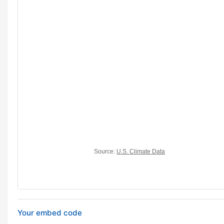
Your embed code