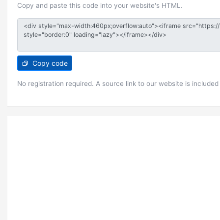
Copy and paste this code into your website's HTML.
Copy code
No registration required. A source link to our website is included 