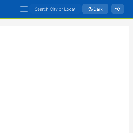
Dark
ºC