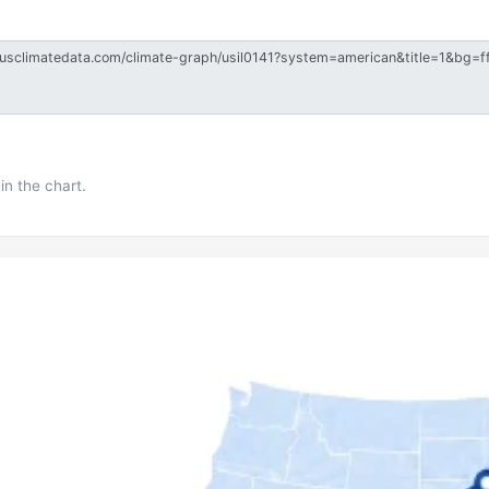
in the chart.