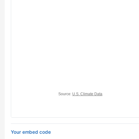
Your embed code