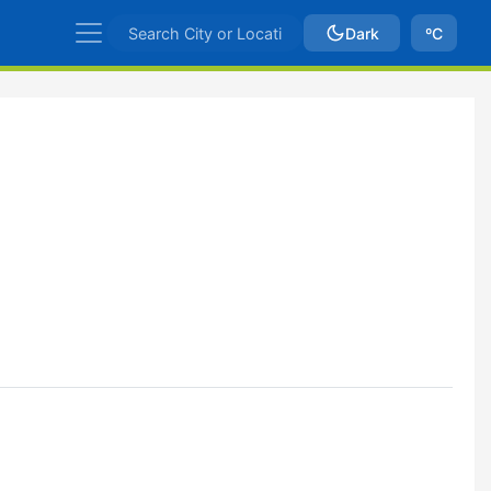
Dark
ºC