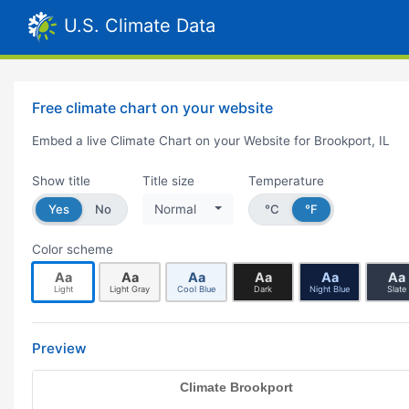
U.S. Climate Data
Free climate chart on your website
Embed a live Climate Chart on your Website for Brookport, IL
Show title
Title size
Temperature
Yes
No
Normal
°C
°F
Color scheme
Aa
Aa
Aa
Aa
Aa
Aa
Light
Light Gray
Cool Blue
Dark
Night Blue
Slate
Preview