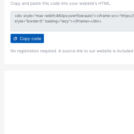
Copy and paste this code into your website's HTML.
Copy code
No registration required. A source link to our website is included 