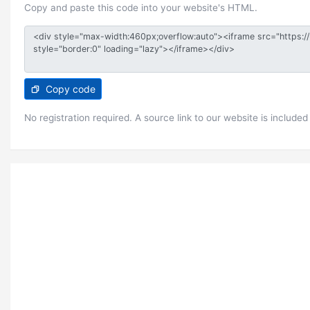
Copy and paste this code into your website's HTML.
Copy code
No registration required. A source link to our website is included 