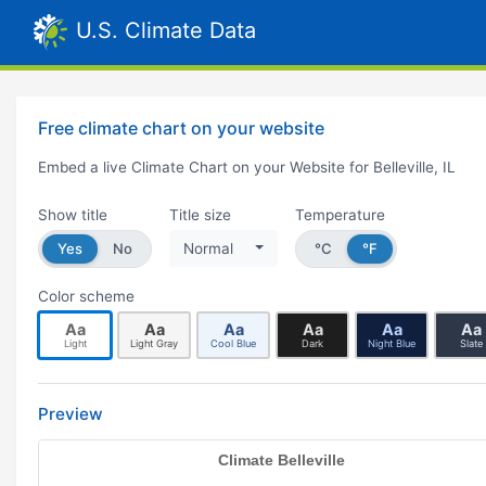
U.S. Climate Data
Free climate chart on your website
Embed a live Climate Chart on your Website for Belleville, IL
Show title
Title size
Temperature
Yes
No
Normal
°C
°F
Color scheme
Aa
Aa
Aa
Aa
Aa
Aa
Light
Light Gray
Cool Blue
Dark
Night Blue
Slate
Preview