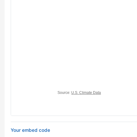
Your embed code