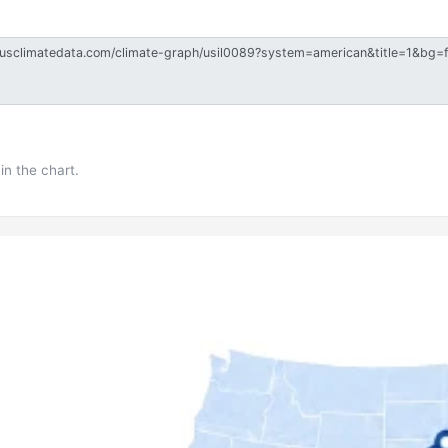
in the chart.