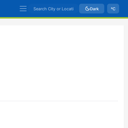
Dark
ºC