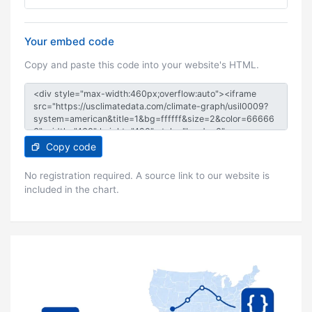
Your embed code
Copy and paste this code into your website's HTML.
Copy code
No registration required. A source link to our website is
included in the chart.