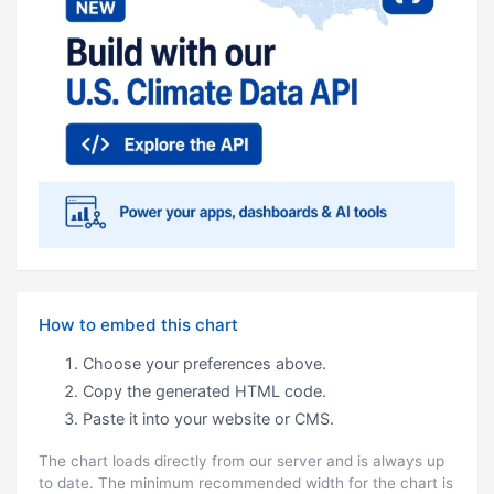
How to embed this chart
Choose your preferences above.
Copy the generated HTML code.
Paste it into your website or CMS.
The chart loads directly from our server and is always up
to date. The minimum recommended width for the chart is