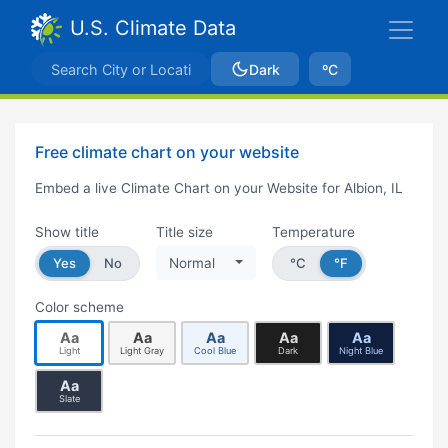
U.S. Climate Data
Dark
ºC
Free climate chart on your website
Embed a live Climate Chart on your Website for Albion, IL
Show title
Title size
Temperature
Yes
No
Normal
°C
°F
Color scheme
Aa
Aa
Aa
Aa
Aa
Light
Light Gray
Cool Blue
Dark
Night Blue
Aa
Slate