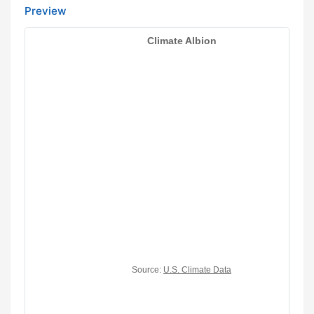
Preview