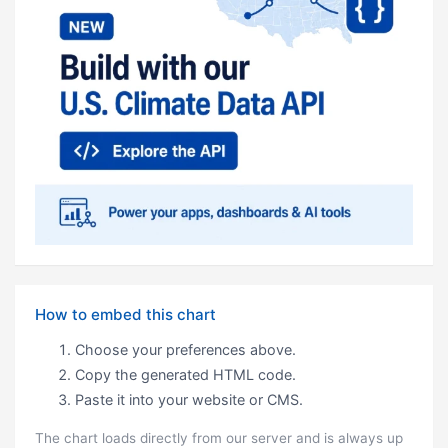
How to embed this chart
Choose your preferences above.
Copy the generated HTML code.
Paste it into your website or CMS.
The chart loads directly from our server and is always up