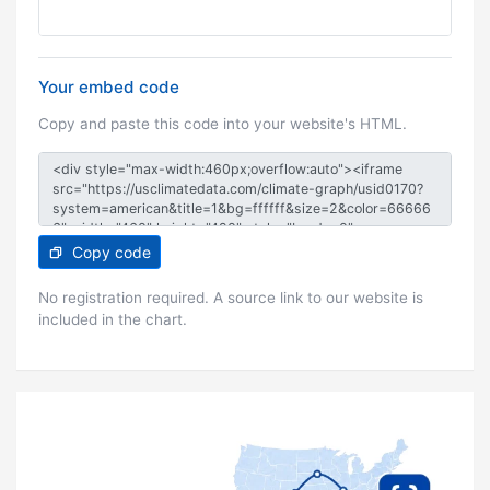
Your embed code
Copy and paste this code into your website's HTML.
Copy code
No registration required. A source link to our website is
included in the chart.