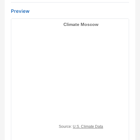
Preview