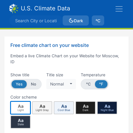
U.S. Climate Data
Dark
ºC
Free climate chart on your website
Embed a live Climate Chart on your Website for Moscow,
ID
Show title
Title size
Temperature
Yes
No
Normal
°C
°F
Color scheme
Aa
Aa
Aa
Aa
Aa
Light
Light Gray
Cool Blue
Dark
Night Blue
Aa
Slate