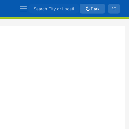
Dark
ºC