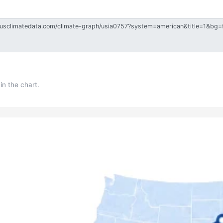
in the chart.