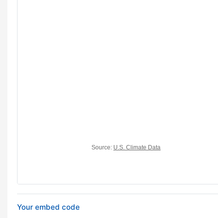
Your embed code