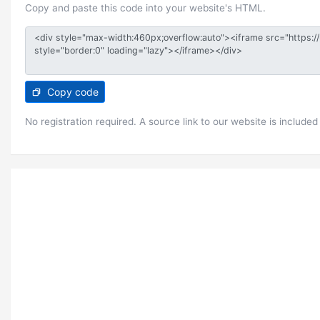
Copy and paste this code into your website's HTML.
Copy code
No registration required. A source link to our website is included 