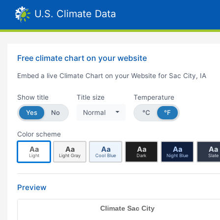
U.S. Climate Data
Free climate chart on your website
Embed a live Climate Chart on your Website for Sac City, IA
Show title
Title size
Temperature
Yes
No
Normal
°C
°F
Color scheme
Aa
Aa
Aa
Aa
Aa
Aa
Light
Light Gray
Cool Blue
Dark
Night Blue
Slate
Preview