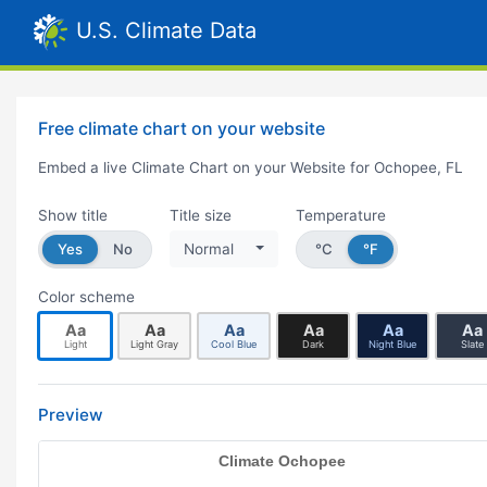
U.S. Climate Data
Free climate chart on your website
Embed a live Climate Chart on your Website for Ochopee, FL
Show title
Title size
Temperature
Yes
No
Normal
°C
°F
Color scheme
Aa
Aa
Aa
Aa
Aa
Aa
Light
Light Gray
Cool Blue
Dark
Night Blue
Slate
Preview