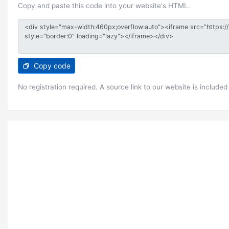
Copy and paste this code into your website's HTML.
Copy code
No registration required. A source link to our website is included 