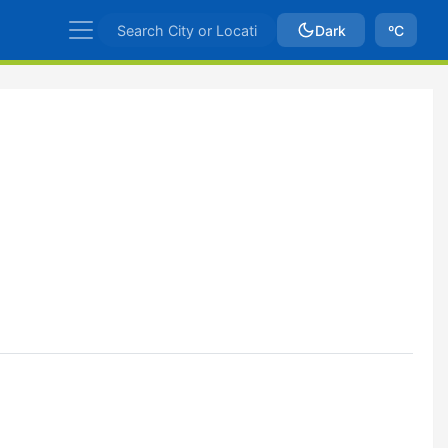
Dark
ºC