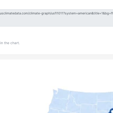
in the chart.