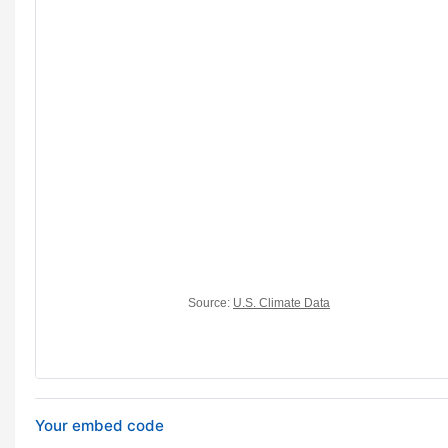
Your embed code