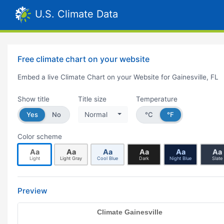
U.S. Climate Data
Free climate chart on your website
Embed a live Climate Chart on your Website for Gainesville, FL
Show title
Title size
Temperature
Yes
No
Normal
°C
°F
Color scheme
Aa
Aa
Aa
Aa
Aa
Aa
Light
Light Gray
Cool Blue
Dark
Night Blue
Slate
Preview