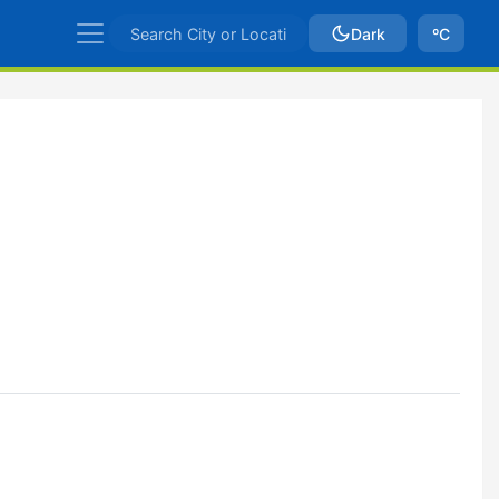
Dark
ºC