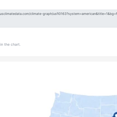
in the chart.