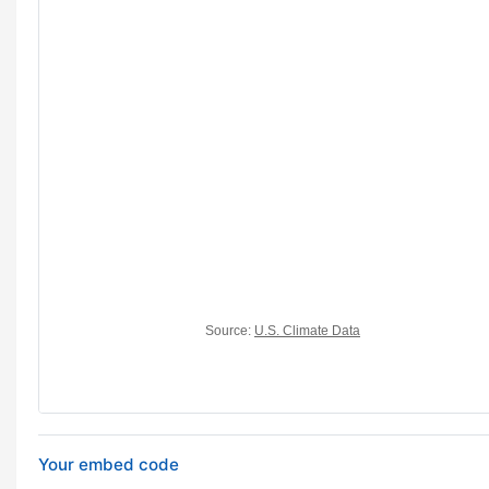
Your embed code