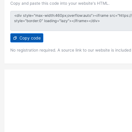
Copy and paste this code into your website's HTML.
Copy code
No registration required. A source link to our website is included 