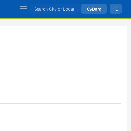
Dark
ºC