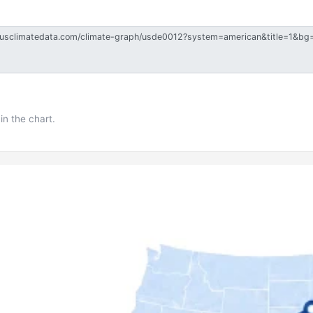
in the chart.