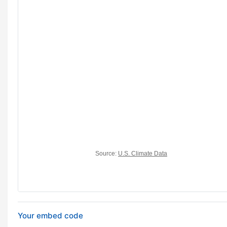
Your embed code