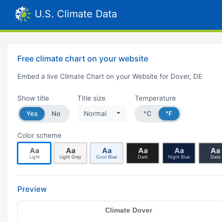
U.S. Climate Data
Free climate chart on your website
Embed a live Climate Chart on your Website for Dover, DE
Show title
Title size
Temperature
Yes
No
Normal
°C
°F
Color scheme
Aa
Aa
Aa
Aa
Aa
Aa
Light
Light Gray
Cool Blue
Dark
Night Blue
Slate
Preview