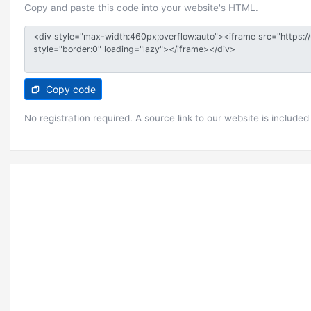
Copy and paste this code into your website's HTML.
Copy code
No registration required. A source link to our website is included 