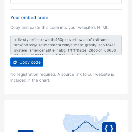
Your embed code
Copy and paste this code into your website's HTML.
Copy code
No registration required. A source link to our website is
included in the chart.