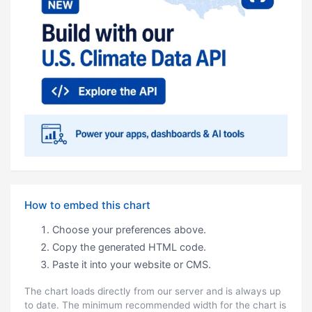
How to embed this chart
Choose your preferences above.
Copy the generated HTML code.
Paste it into your website or CMS.
The chart loads directly from our server and is always up
to date. The minimum recommended width for the chart is