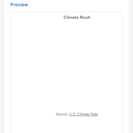
Preview