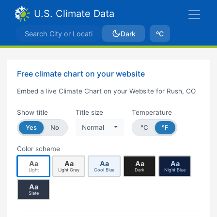
U.S. Climate Data
Dark
ºC
Free climate chart on your website
Embed a live Climate Chart on your Website for Rush, CO
Show title
Title size
Temperature
Yes
No
Normal
°C
°F
Color scheme
Aa
Aa
Aa
Aa
Aa
Light
Light Gray
Cool Blue
Dark
Night Blue
Aa
Slate