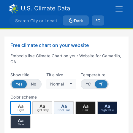
U.S. Climate Data
Dark
ºC
Free climate chart on your website
Embed a live Climate Chart on your Website for Camarillo,
CA
Show title
Title size
Temperature
Yes
No
Normal
°C
°F
Color scheme
Aa
Aa
Aa
Aa
Aa
Light
Light Gray
Cool Blue
Dark
Night Blue
Aa
Slate