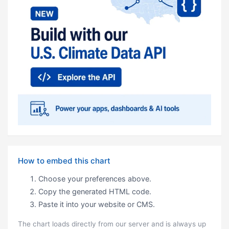
How to embed this chart
Choose your preferences above.
Copy the generated HTML code.
Paste it into your website or CMS.
The chart loads directly from our server and is always up