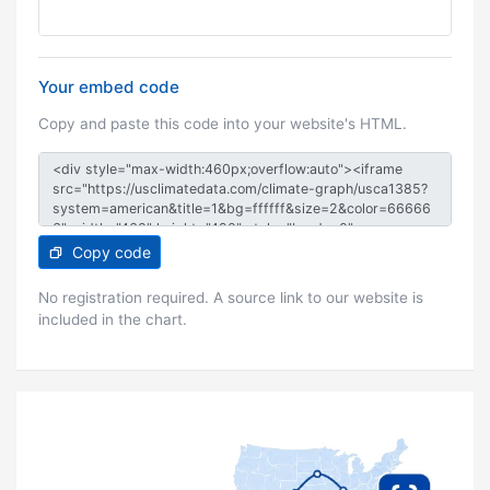
Your embed code
Copy and paste this code into your website's HTML.
Copy code
No registration required. A source link to our website is
included in the chart.