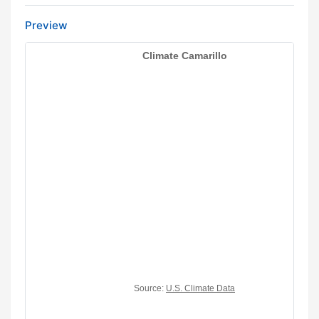
Preview