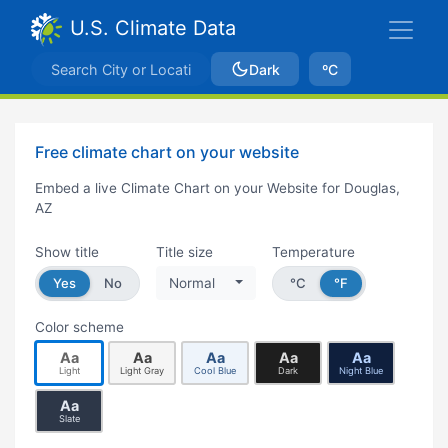
U.S. Climate Data
Dark
ºC
Free climate chart on your website
Embed a live Climate Chart on your Website for Douglas,
AZ
Show title
Title size
Temperature
Yes
No
Normal
°C
°F
Color scheme
Aa
Aa
Aa
Aa
Aa
Light
Light Gray
Cool Blue
Dark
Night Blue
Aa
Slate