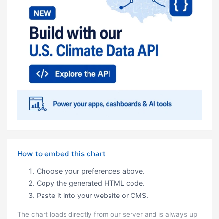
How to embed this chart
Choose your preferences above.
Copy the generated HTML code.
Paste it into your website or CMS.
The chart loads directly from our server and is always up