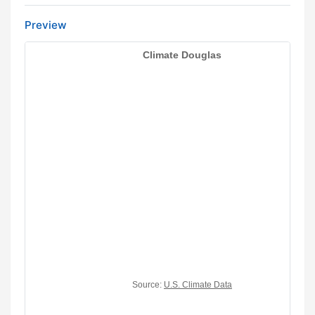
Preview