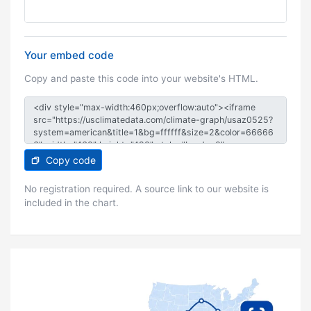
Your embed code
Copy and paste this code into your website's HTML.
Copy code
No registration required. A source link to our website is
included in the chart.