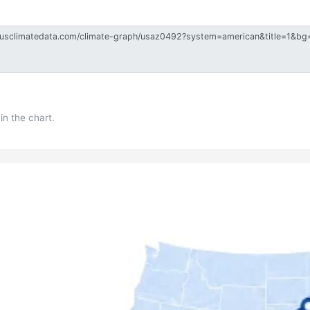
in the chart.