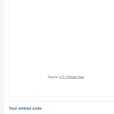
Your embed code