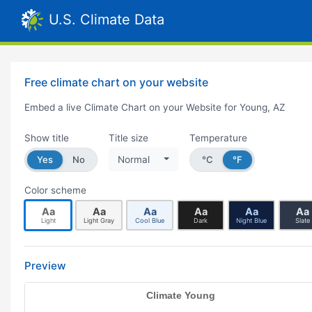
U.S. Climate Data
Free climate chart on your website
Embed a live Climate Chart on your Website for Young, AZ
Show title
Title size
Temperature
Yes
No
Normal
°C
°F
Color scheme
Aa
Aa
Aa
Aa
Aa
Aa
Light
Light Gray
Cool Blue
Dark
Night Blue
Slate
Preview