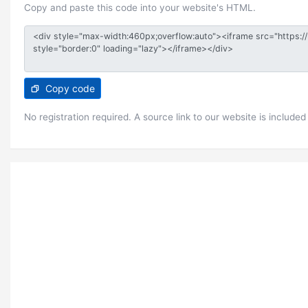
Copy and paste this code into your website's HTML.
Copy code
No registration required. A source link to our website is included 