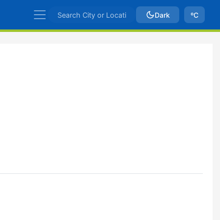
Dark
ºC