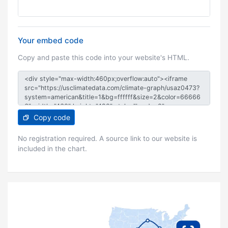
Your embed code
Copy and paste this code into your website's HTML.
Copy code
No registration required. A source link to our website is
included in the chart.