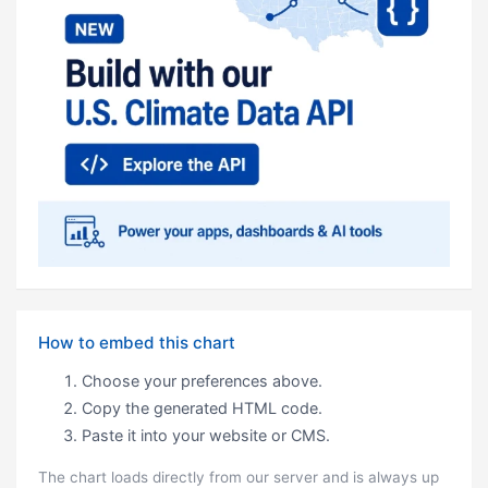
How to embed this chart
Choose your preferences above.
Copy the generated HTML code.
Paste it into your website or CMS.
The chart loads directly from our server and is always up