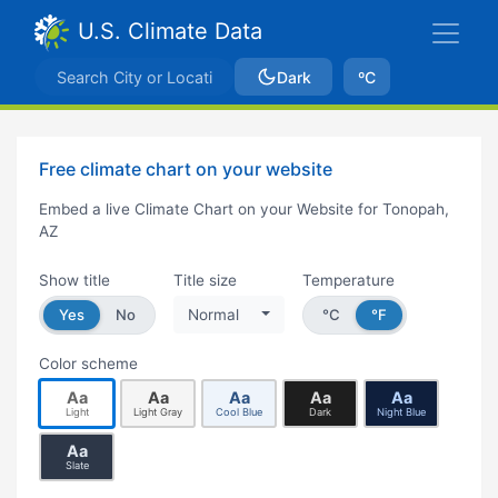
U.S. Climate Data
Dark
ºC
Free climate chart on your website
Embed a live Climate Chart on your Website for Tonopah,
AZ
Show title
Title size
Temperature
Yes
No
Normal
°C
°F
Color scheme
Aa
Aa
Aa
Aa
Aa
Light
Light Gray
Cool Blue
Dark
Night Blue
Aa
Slate