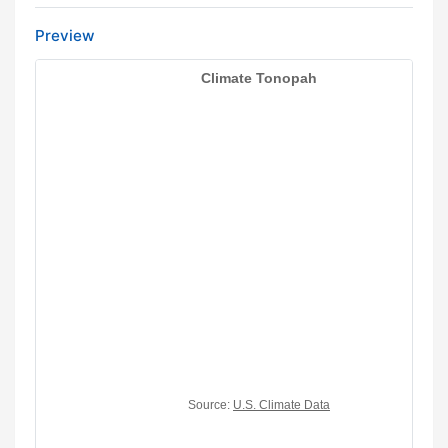
Preview