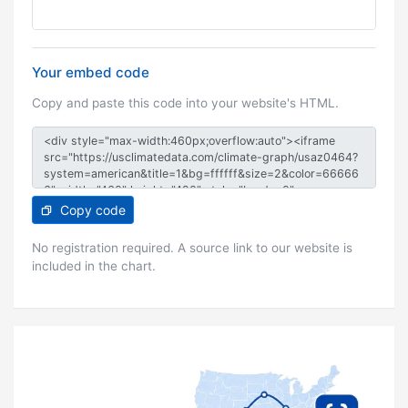
Your embed code
Copy and paste this code into your website's HTML.
Copy code
No registration required. A source link to our website is
included in the chart.