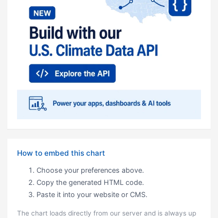
How to embed this chart
Choose your preferences above.
Copy the generated HTML code.
Paste it into your website or CMS.
The chart loads directly from our server and is always up