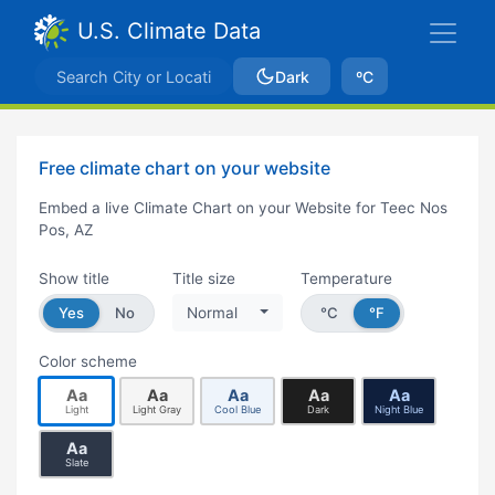
U.S. Climate Data
Dark
ºC
Free climate chart on your website
Embed a live Climate Chart on your Website for Teec Nos
Pos, AZ
Show title
Title size
Temperature
Yes
No
Normal
°C
°F
Color scheme
Aa
Aa
Aa
Aa
Aa
Light
Light Gray
Cool Blue
Dark
Night Blue
Aa
Slate