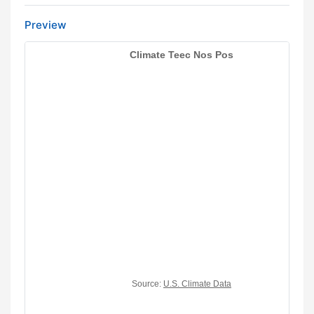
Preview