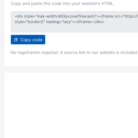
Copy and paste this code into your website's HTML.
Copy code
No registration required. A source link to our website is included 