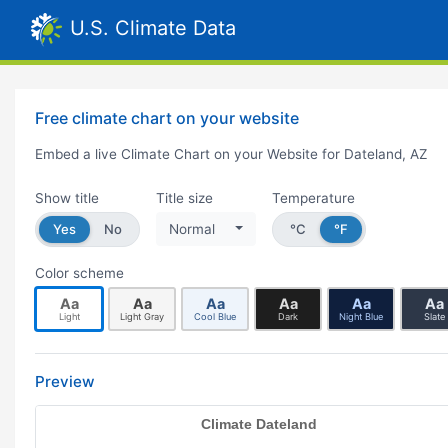
U.S. Climate Data
Free climate chart on your website
Embed a live Climate Chart on your Website for Dateland, AZ
Show title
Title size
Temperature
Yes
No
Normal
°C
°F
Color scheme
Aa
Aa
Aa
Aa
Aa
Aa
Light
Light Gray
Cool Blue
Dark
Night Blue
Slate
Preview