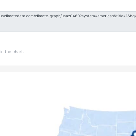
in the chart.