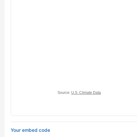
Your embed code