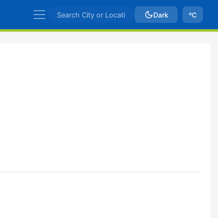
Dark
ºC