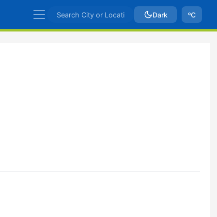
Dark
ºC