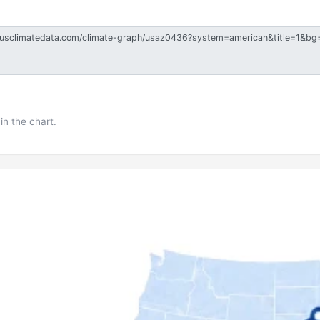
in the chart.