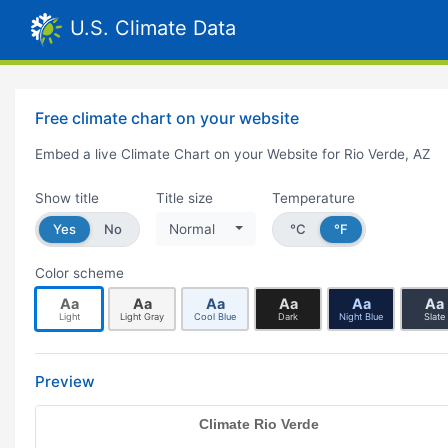
U.S. Climate Data
Free climate chart on your website
Embed a live Climate Chart on your Website for Rio Verde, AZ
Show title
Title size
Temperature
Yes
No
Normal
°C
°F
Color scheme
Aa
Aa
Aa
Aa
Aa
Aa
Light
Light Gray
Cool Blue
Dark
Night Blue
Slate
Preview