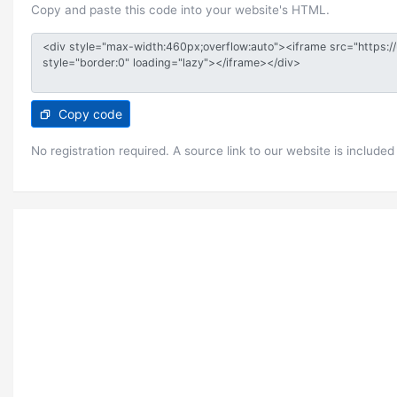
Copy and paste this code into your website's HTML.
Copy code
No registration required. A source link to our website is included 