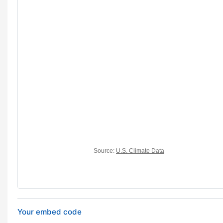
Your embed code