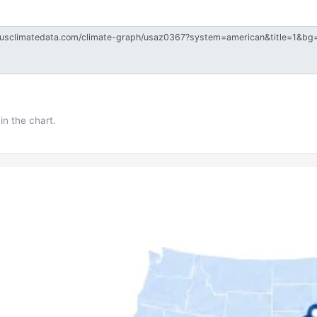
in the chart.