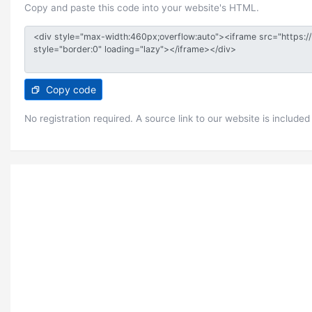
Copy and paste this code into your website's HTML.
Copy code
No registration required. A source link to our website is included 