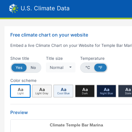
U.S. Climate Data
Free climate chart on your website
Embed a live Climate Chart on your Website for Temple Bar Mar
Show title
Title size
Temperature
Yes
No
Normal
°C
°F
Color scheme
Aa
Aa
Aa
Aa
Aa
Aa
Light
Light Gray
Cool Blue
Dark
Night Blue
Slate
Preview