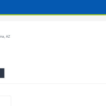
ina, AZ