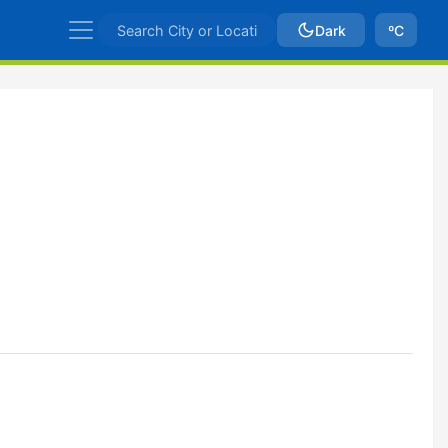
Dark
ºC