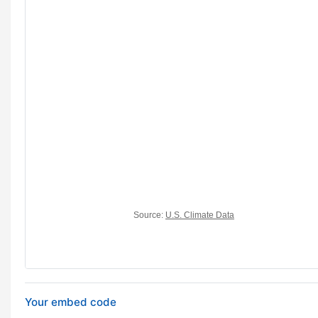
Your embed code