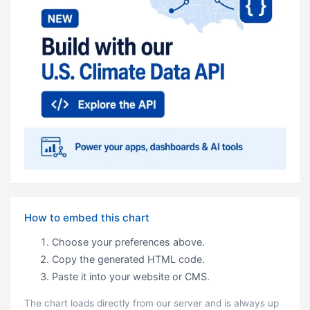
How to embed this chart
Choose your preferences above.
Copy the generated HTML code.
Paste it into your website or CMS.
The chart loads directly from our server and is always up