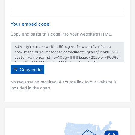
Your embed code
Copy and paste this code into your website's HTML.
Copy code
No registration required. A source link to our website is
included in the chart.