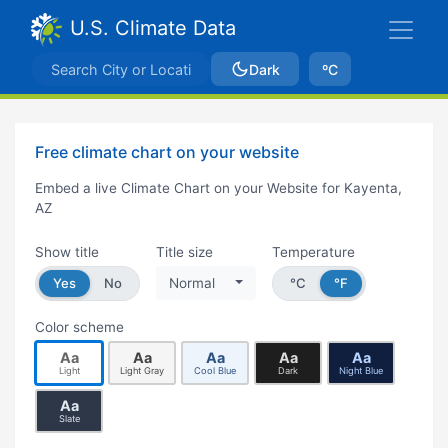
U.S. Climate Data
Dark
ºC
Free climate chart on your website
Embed a live Climate Chart on your Website for Kayenta,
AZ
Show title
Title size
Temperature
Yes
No
Normal
°C
°F
Color scheme
Aa
Aa
Aa
Aa
Aa
Light
Light Gray
Cool Blue
Dark
Night Blue
Aa
Slate