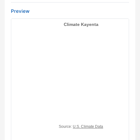
Preview