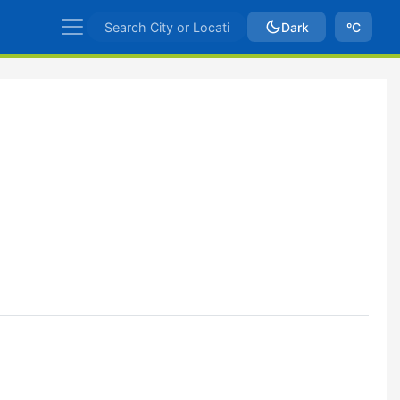
Dark
ºC