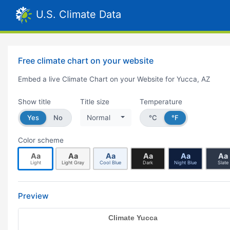
U.S. Climate Data
Free climate chart on your website
Embed a live Climate Chart on your Website for Yucca, AZ
Show title
Title size
Temperature
Yes
No
Normal
°C
°F
Color scheme
Aa
Aa
Aa
Aa
Aa
Aa
Light
Light Gray
Cool Blue
Dark
Night Blue
Slate
Preview