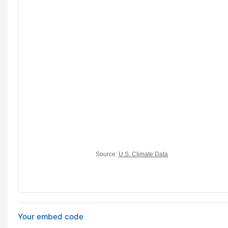
Your embed code