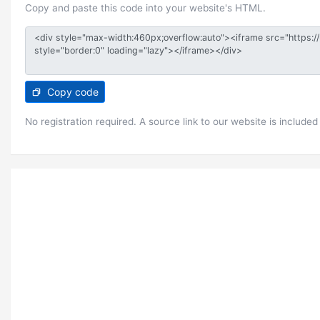
Copy and paste this code into your website's HTML.
Copy code
No registration required. A source link to our website is included 