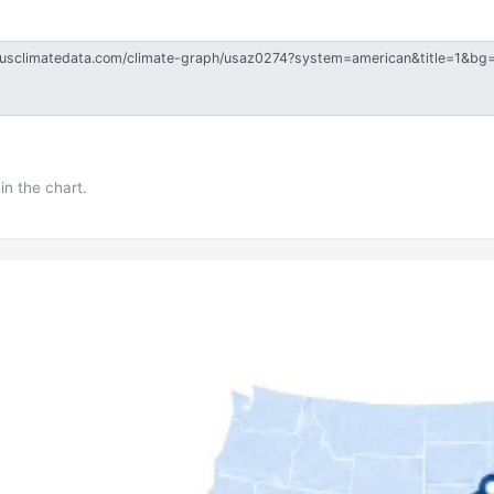
in the chart.